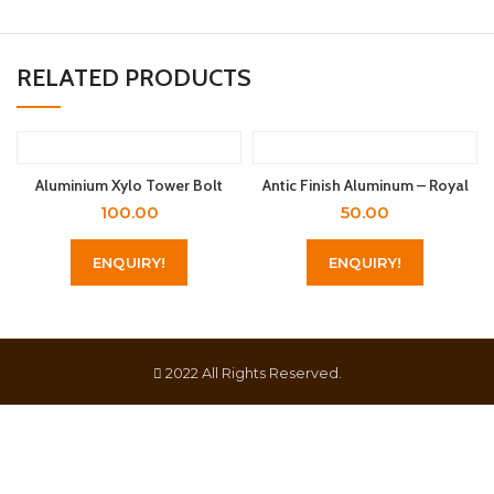
RELATED PRODUCTS
Aluminium Xylo Tower Bolt
Antic Finish Aluminum – Royal
100.00
50.00
ENQUIRY!
ENQUIRY!
2022 All Rights Reserved.