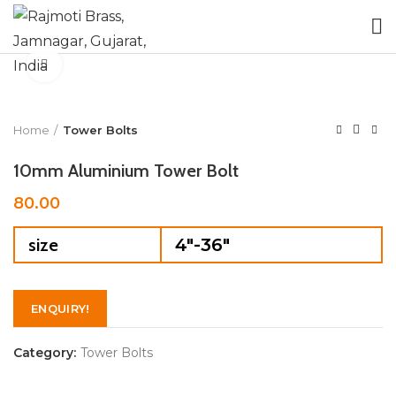
Click to enlarge
Home
Tower Bolts
10mm Aluminium Tower Bolt
80.00
size
4"-36"
ENQUIRY!
Category:
Tower Bolts